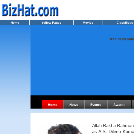
Home
Yellow Pages
Movies
Classifieds
free flash ani
Home
News
Events
Awards
Allah Rakha Rahman 
as A.S. Dileep Kuma