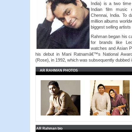
India) is a two ti
Indian film music
Chennai, India. To 
million albums world
biggest selling artist
Rahman began his ca
for brands like Le
watches and Asian P
his debut in Mani Ratnamâ€™s National Award-
(Rose), in 1992, which was subsequently dubbed 
AR RAHMAN PHOTOS
AR Rahman bio