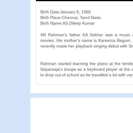
Birth Date:January 6, 1966
Birth Place:Chennai, Tamil Nadu
Birth Name:AS Dileep Kumar
AR Rahman's father KA Sekhar was a music c
movies. His mother's name is Kareema Begum. 
recently made her playback singing debut with Siv
Rahman started learning the piano at the tende
Ilaiyaraaja's troupe as a keyboard player at the
to drop out of school as he travelled a lot with va
He accompanied the great tabla maestro Zakir
tours and also won a scholarship to the Trinity C
University, where he studied Western classic
degree in music.
In 1991, Rahman began his own music record
attached to backyard of his house, called the P
initially composed music jingles for advertiseme
and music scores for documentaries, among othe